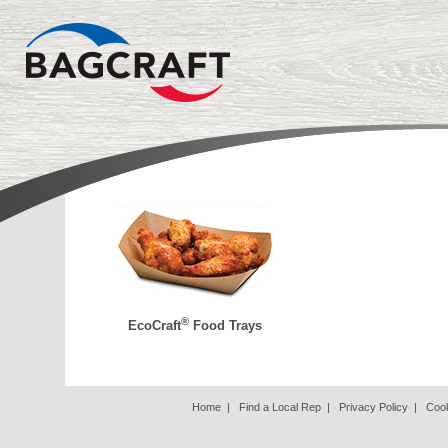
®
EcoCraft
Food Trays
Home
|
Find a Local Rep
|
Privacy Policy
|
Cook