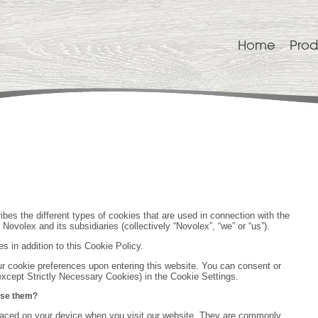
Home
Prod
bes the different types of cookies that are used in connection with the
ovolex and its subsidiaries (collectively “Novolex”, “we” or “us”).
es in addition to this Cookie Policy.
ur cookie preferences upon entering this website. You can consent or
except Strictly Necessary Cookies) in the Cookie Settings.
use them?
 placed on your device when you visit our website. They are commonly