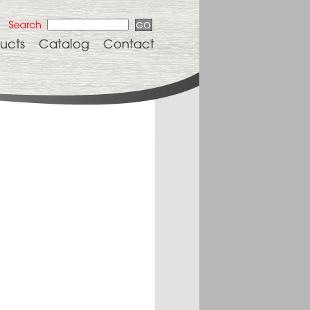
ucts
Catalog
Contact