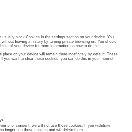
 usually block Cookies in the settings section on your device. You
 without leaving a history by turning private browsing on. You should
ebsite of your device for more information on how to do this.
 place on your device will remain there indefinitely by default. These
If you want to clear these cookies, you can do this in your internet
s?
 your prior consent, we will not use those cookies. If you withdraw
 no longer use those cookies and will delete them.