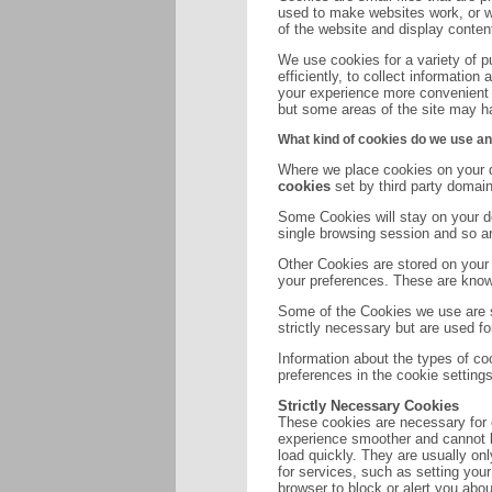
used to make websites work, or wo
of the website and display content
We use cookies for a variety of 
efficiently, to collect informatio
your experience more convenient a
but some areas of the site may hav
What kind of cookies do we use an
Where we place cookies on your d
cookies
set by third party domain
Some Cookies will stay on your de
single browsing session and so 
Other Cookies are stored on your 
your preferences. These are kno
Some of the Cookies we use are st
strictly necessary but are used fo
Information about the types of c
preferences in the cookie setting
Strictly Necessary Cookies
These cookies are necessary for 
experience smoother and cannot b
load quickly. They are usually on
for services, such as setting your
browser to block or alert you abou