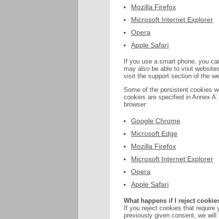
Mozilla Firefox
Microsoft Internet Explorer
Opera
Apple Safari
If you use a smart phone, you can
may also be able to visit websites
visit the support section of the w
Some of the persistent cookies we
cookies are specified in Annex A. 
browser:
Google Chrome
Microsoft Edge
Mozilla Firefox
Microsoft Internet Explorer
Opera
Apple Safari
What happens if I reject cookie
If you reject cookies that require
previously given consent, we will