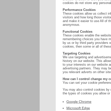
cookies do not store any personall
Performance Cookies
These cookies allow us collect i
visitors and how long those visit
and make it easier to use All of t
anonymous.
Functional Cookies
These cookies enable the website
remembering choices you have ma
by us or by third party providers
cookies, then some or all of thes
Targeting Cookies
We use targeting and advertisemen
history on our website. This allow
to your interests on our website 
advertising partners. They may be
you relevant adverts on other site
How can I control change my c
You can set your cookie preferenc
You may also control cookies by 
the types of cookies you allow or
Google Chrome
Microsoft Edge