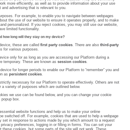
rk more efficiently, as well as to provide information about your use
 and advertising that is relevant to you.
purposes. For example, to enable you to navigate between webpages
n about the use of our website to ensure it operates properly, and to make
nd personalized. If you reject cookies, you may still use our website,
e limited functionality.
d how long will they stay on my device?
evice, these are called
first party cookies
. There are also
third-party
s for various purposes.
vice only for as long as you are accessing our Platform during a
are temporary. These are known as
session cookies
.
device for longer periods to enable our Platform to “remember” you and
wn as
persistent cookies
.
rictly necessary for our Platform to operate effectively. Others are not
r a variety of purposes which are outlined below.
ookies we use can be found below, and you can change your cookie
s popup box.
essential website functions and help us to make your online
e switched off. For example, cookies that are used to help a webpage
ly set in response to actions made by you which amount to a request
 privacy preferences, logging in or filling in forms. You can set your
t these cookies, but some parts of the site will not work. These