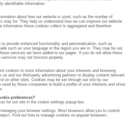
y identifiable information.
nformation about how our website is used, such as the number of
ors stay for. They help us understand how we can improve our website
he information these cookies collect is aggregated and therefore
 to provide enhanced functionality and personalization, such as
de such as your language or the region you are in. They may be set
 whose services we have added to our pages. If you do not allow these
e services may not function properly.
t cookies to store information about your interests and browsing
s us and our third-party advertising partners to display content relevant
and on other sites. Cookies may be set through our site by our
 used by those companies to build a profile of your interests and show
s.
ookie preferences?
es for our site in the cookie settings popup box.
managing your browser settings. Most browsers allow you to control
 reject. Find out how to manage cookies on popular browsers: