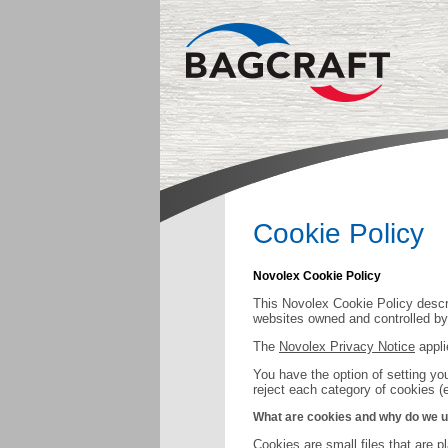
Cookie Policy
Novolex Cookie Policy
This Novolex Cookie Policy descri
websites owned and controlled by N
The
Novolex Privacy Notice
appli
You have the option of setting yo
reject each category of cookies (
What are cookies and why do we 
Cookies are small files that are