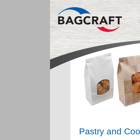
Pastry and Coo