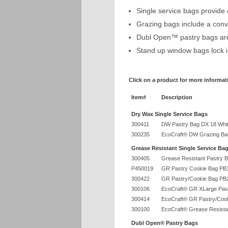
Single service bags provide
Grazing bags include a conv
Dubl Open™ pastry bags are 
Stand up window bags lock i
Click on a product for more informat
Item#
Description
Dry Wax Single Service Bags
300411
DW Pastry Bag DX 18 Whi
300235
EcoCraft® DW Grazing Bag
Grease Resistant Single Service Ba
300405
Grease Resistant Pastry 
P450019
GR Pastry Cookie Bag PB
300422
GR Pastry/Cookie Bag PB
300106
EcoCraft® GR XLarge Past
300414
EcoCraft® GR Pastry/Cook
300100
EcoCraft® Grease Resista
Dubl Open® Pastry Bags