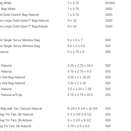
g White
7 x 6.75
8/1000
 Bag White
7 x 6.75
2000
nt Dubl Open® Bag Natural
7 x 6.75
2000
nt Large Dubl Open™ Bag Natural
9 x 10
1000
nt Large Dubl Open™ Bag Artisan
9 x 10
1000
nt Single Serve Window Bag
5 x 1.5 x 7
500
nt Single Serve Window Bag
6.5 x 2 x 8.5
500
atural
5 x 1.75 x 9
500
 Natural
4.25 x 2.75 x 16.5
500
 Natural
5.75 x 2.75 x 9.5
500
 Deli Bag Natural
3.25 x 2 x 10.25
500
 Deli Bag Natural
3.25 x 2 x 15
500
 Natural
3.5 x 2.25 x 7.25
500
 Natural w/Tray
5.75 x 2.75 x 10.5
250
Bag with Tac Closure Natural
8 1/4 x 5 1/4 x 10 3/4
250
g Tin Ties 2lb Natural
6 X 2-3/4 X 9-1/2
500
g Tin Ties 2lb Artisan
6 x 2-1/2 x 9-1/2
500
g Tin Ties 1lb Natural
4.75 x 2.5 x 9.5
500