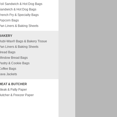
Foil Sandwich & Hot Dog Bags
Sandwich & Hot Dog Bags
French Fry & Specialty Bags
Popcorn Bags
Pan Liners & Baking Sheets
BAKERY
Dubl-Wax® Bags & Bakery Tissue
Pan Liners & Baking Sheets
Bread Bags
Window Bread Bags
Pastry & Cookie Bags
Coffee Bags
Java Jackets
MEAT & BUTCHER
Steak & Patty Paper
Butcher & Freezer Paper