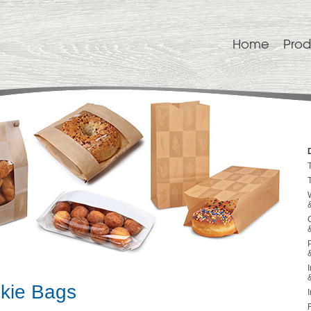
Home
Prod
kie Bags