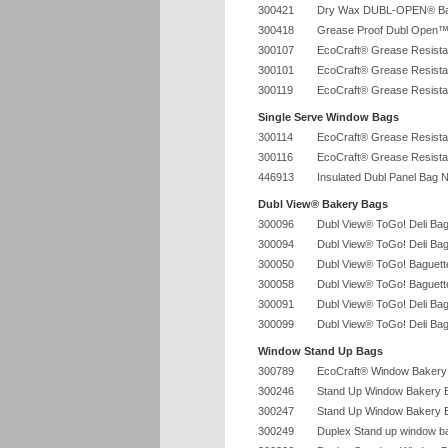
300421
Dry Wax DUBL-OPEN® Ba
300418
Grease Proof Dubl Open™
300107
EcoCraft® Grease Resista
300101
EcoCraft® Grease Resista
300119
EcoCraft® Grease Resista
Single Serve Window Bags
300114
EcoCraft® Grease Resista
300116
EcoCraft® Grease Resista
446913
Insulated Dubl Panel Bag N
Dubl View® Bakery Bags
300096
Dubl View® ToGo! Deli Bag
300094
Dubl View® ToGo! Deli Bag
300050
Dubl View® ToGo! Baguette
300058
Dubl View® ToGo! Baguette
300091
Dubl View® ToGo! Deli Bag
300099
Dubl View® ToGo! Deli Bag
Window Stand Up Bags
300789
EcoCraft® Window Bakery 
300246
Stand Up Window Bakery Ba
300247
Stand Up Window Bakery Ba
300249
Duplex Stand up window ba