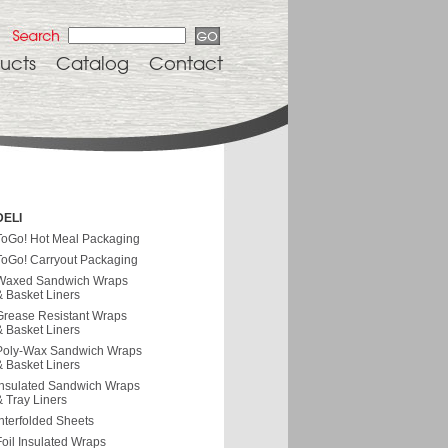
ucts
Catalog
Contact
DELI
ToGo! Hot Meal Packaging
ToGo! Carryout Packaging
Waxed Sandwich Wraps
& Basket Liners
Grease Resistant Wraps
& Basket Liners
Poly-Wax Sandwich Wraps
& Basket Liners
Insulated Sandwich Wraps
& Tray Liners
Interfolded Sheets
Foil Insulated Wraps