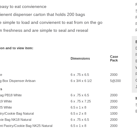
 easy to eat convienence
ienent dispenser carton that holds 200 bags
simple to load and convienent to eat from on the go
n freshness and are simple to seal and reseal
ion and to view item:
Case
Dimensions
Pack
te
6 x .75 x 6.5
2000
 Box Dispenser Artisan
6 x 3/4 x 6 1/2
5@200
gs
Bag PB18 White
6 x .75 x 6.5
2000
19 White
6 x .75 x 7.25
2000
25 White
6.5 x 1 x 8
2000
ry/Cookie Bag Natural
6.5 x 2 x 8
1000
ie Bag NK18 Natural
6 x .75 x 6.5
2000
nt Pastry/Cookie Bag NK25 Natural
6.5 x 1 x 8
2000