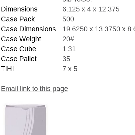
Dimensions
6.125 x 4 x 12.375
Case Pack
500
Case Dimensions
19.6250 x 13.3750 x 8
Case Weight
20#
Case Cube
1.31
Case Pallet
35
TIHI
7 x 5
Email link to this page