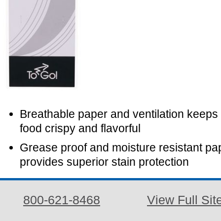
Breathable paper and ventilation keeps 
food crispy and flavorful
Grease proof and moisture resistant pa
provides superior stain protection
800-621-8468
View Full Sit