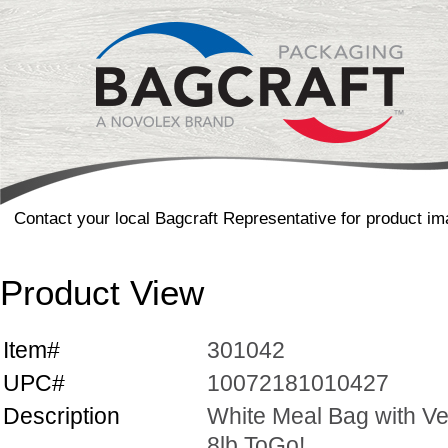
Contact your local Bagcraft Representative for product im
Product View
Item#
301042
UPC#
10072181010427
Description
White Meal Bag with Ve
8lb ToGo!