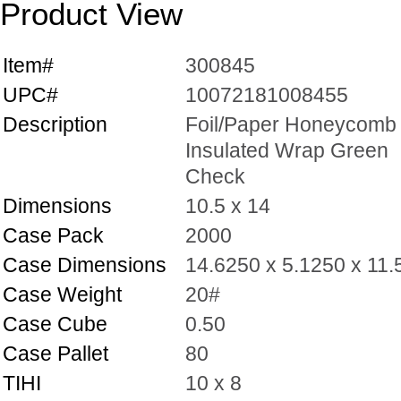
Product View
Item#
300845
UPC#
10072181008455
Description
Foil/Paper Honeycomb
Insulated Wrap Green
Check
Dimensions
10.5 x 14
Case Pack
2000
Case Dimensions
14.6250 x 5.1250 x 11
Case Weight
20#
Case Cube
0.50
Case Pallet
80
TIHI
10 x 8