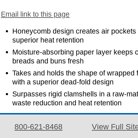
Email link to this page
Honeycomb design creates air pockets 
superior heat retention
Moisture-absorbing paper layer keeps c
breads and buns fresh
Takes and holds the shape of wrapped 
with a superior dead-fold design
Surpasses rigid clamshells in a raw-mat
waste reduction and heat retention
800-621-8468
View Full Sit