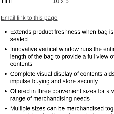
TIHI
10 x 5
Email link to this page
Extends product freshness when bag is
sealed
Innovative vertical window runs the enti
length of the bag to provide a full view o
contents
Complete visual display of contents aids
impulse buying and store security
Offered in three convenient sizes for a 
range of merchandising needs
Multiple sizes can be merchandised tog