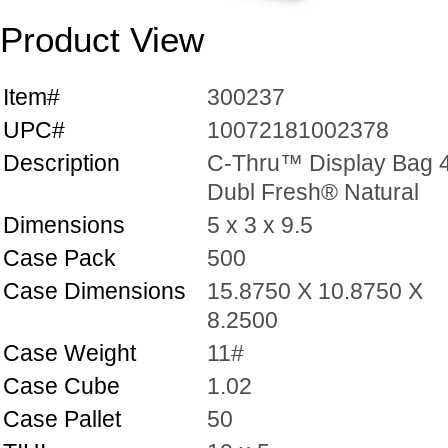
Product View
Item#
300237
UPC#
10072181002378
Description
C-Thru™ Display Bag 4
Dubl Fresh® Natural
Dimensions
5 x 3 x 9.5
Case Pack
500
Case Dimensions
15.8750 X 10.8750 X
8.2500
Case Weight
11#
Case Cube
1.02
Case Pallet
50