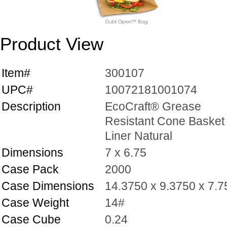
Product View
Item#
300107
UPC#
10072181001074
Description
EcoCraft® Grease
Resistant Cone Basket
Liner Natural
Dimensions
7 x 6.75
Case Pack
2000
Case Dimensions
14.3750 x 9.3750 x 7.
Case Weight
14#
Case Cube
0.24