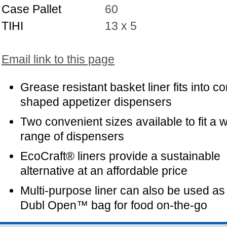
Case Pallet
60
TIHI
13 x 5
Email link to this page
Grease resistant basket liner fits into c
shaped appetizer dispensers
Two convenient sizes available to fit a 
range of dispensers
EcoCraft® liners provide a sustainable
alternative at an affordable price
Multi-purpose liner can also be used as
Dubl Open™ bag for food on-the-go