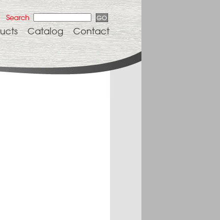
ucts
Catalog
Contact