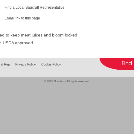
Find a Local Bagcraft Representative
Email link to this page
ed to keep meat juices and bloom locked
nd USDA approved
cal Rep
|
Privacy Policy
|
Cookie Policy
© 2026
Novolex
- All rights reserved.