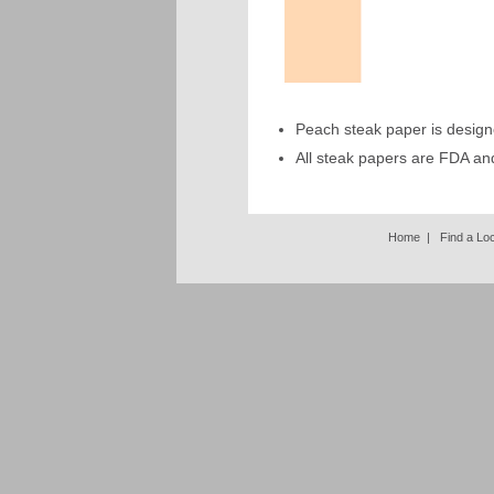
Peach steak paper is design
All steak papers are FDA a
Home
|
Find a Lo