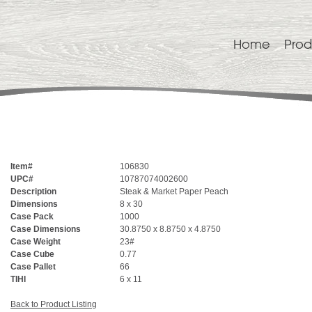
Home
Prod
Item#
106830
UPC#
10787074002600
Description
Steak & Market Paper Peach
Dimensions
8 x 30
Case Pack
1000
Case Dimensions
30.8750 x 8.8750 x 4.8750
Case Weight
23#
Case Cube
0.77
Case Pallet
66
TIHI
6 x 11
Back to Product Listing