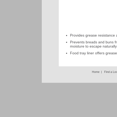
Provides grease resistance an
Prevents breads and buns fr
moisture to escape naturally
Food tray liner offers greas
Home
|
Find a Lo