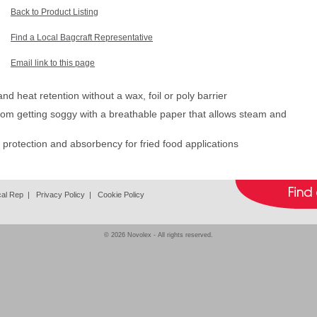
Back to Product Listing
Find a Local Bagcraft Representative
Email link to this page
d heat retention without a wax, foil or poly barrier
om getting soggy with a breathable paper that allows steam and
e protection and absorbency for fried food applications
cal Rep
|
Privacy Policy
|
Cookie Policy
© 2026
Novolex
- All rights reserved.