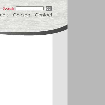
ucts
Catalog
Contact