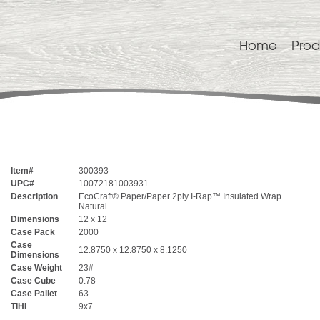
Home
Prod
Item#
300393
UPC#
10072181003931
Description
EcoCraft® Paper/Paper 2ply I-Rap™ Insulated Wrap
Natural
Dimensions
12 x 12
Case Pack
2000
Case
12.8750 x 12.8750 x 8.1250
Dimensions
Case Weight
23#
Case Cube
0.78
Case Pallet
63
TIHI
9x7