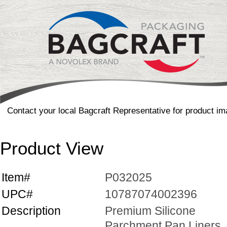
Contact your local Bagcraft Representative for product im
Product View
Item#
P032025
UPC#
10787074002396
Description
Premium Silicone
Parchment Pan Liners