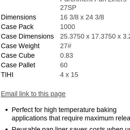
27SP
Dimensions
16 3/8 x 24 3/8
Case Pack
1000
Case Dimensions
25.3750 x 17.3750 x 3
Case Weight
27#
Case Cube
0.83
Case Pallet
60
TIHI
4 x 15
Email link to this page
Perfect for high temperature baking
applications that require maximum rele
Reusable pan liner saves costs when 