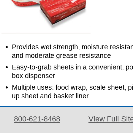
Provides wet strength, moisture resista
and moderate grease resistance
Easy-to-grab sheets in a convenient, p
box dispenser
Multiple uses: food wrap, scale sheet, p
up sheet and basket liner
800-621-8468
View Full Sit