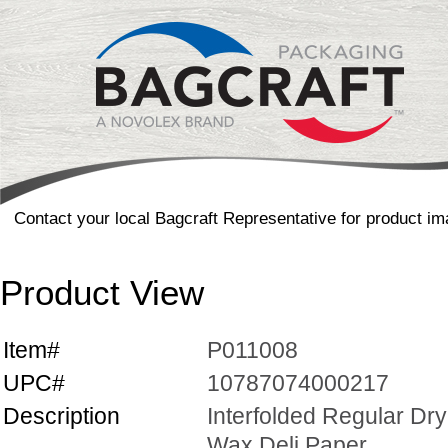
Contact your local Bagcraft Representative for product im
Product View
Item#
P011008
UPC#
10787074000217
Description
Interfolded Regular Dry
Wax Deli Paper