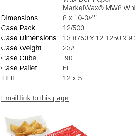
MarketWax® MW8 Whi
Dimensions
8 x 10-3/4"
Case Pack
12/500
Case Dimensions
13.8750 x 12.1250 x 9
Case Weight
23#
Case Cube
.90
Case Pallet
60
TIHI
12 x 5
Email link to this page