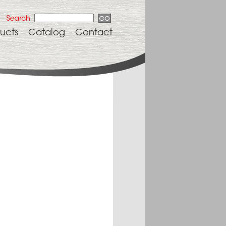
ucts
Catalog
Contact