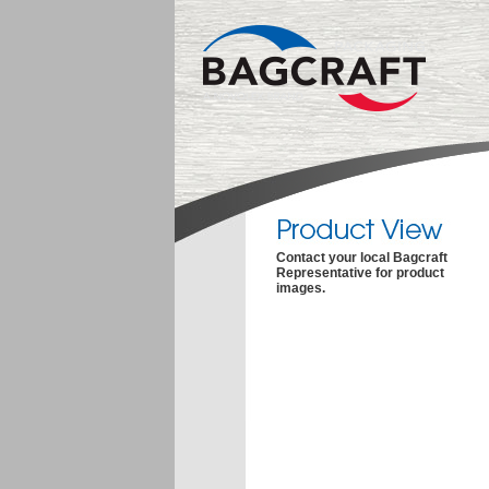
Contact your local Bagcraft
Representative for product
images.