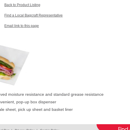
Back to Product Listing
Find a Local Bagcraft Representative
Email link to this page
oved moisture resistance and standard grease resistance
nvenient, pop-up box dispenser
ale sheet, pick up sheet and basket liner