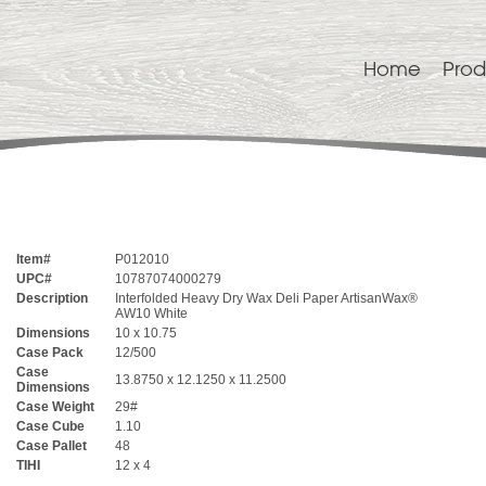
Home
Prod
Item#
P012010
UPC#
10787074000279
Description
Interfolded Heavy Dry Wax Deli Paper ArtisanWax®
AW10 White
Dimensions
10 x 10.75
Case Pack
12/500
Case
13.8750 x 12.1250 x 11.2500
Dimensions
Case Weight
29#
Case Cube
1.10
Case Pallet
48
TIHI
12 x 4