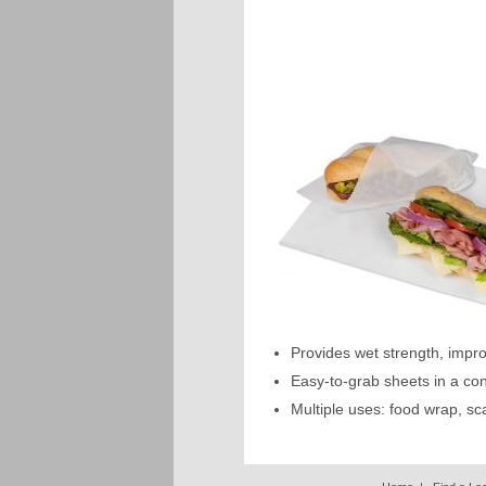
Provides wet strength, impr
Easy-to-grab sheets in a co
Multiple uses: food wrap, sc