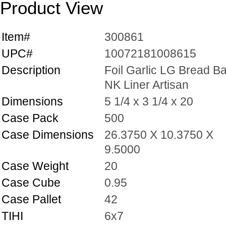
Product View
Item#
300861
UPC#
10072181008615
Description
Foil Garlic LG Bread B
NK Liner Artisan
Dimensions
5 1/4 x 3 1/4 x 20
Case Pack
500
Case Dimensions
26.3750 X 10.3750 X
9.5000
Case Weight
20
Case Cube
0.95
Case Pallet
42
TIHI
6x7