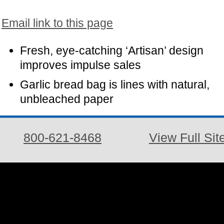
Email link to this page
Fresh, eye-catching ‘Artisan’ design
improves impulse sales
Garlic bread bag is lines with natural,
unbleached paper
800-621-8468
View Full Sit