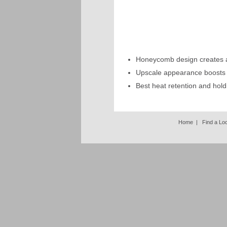
Honeycomb design creates ai
Upscale appearance boosts
Best heat retention and hold
Home
|
Find a Lo