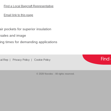
Find a Local Bagcraft Representative
Email link to this page
r pockets for superior insulation
 sales and image
ing times for demanding applications
cal Rep
|
Privacy Policy
|
Cookie Policy
© 2026
Novolex
- All rights reserved.