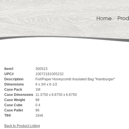
Home
Prod
Item#
300523
UPC#
10072181005232
Description
Foil/Paper Honeycomb Insulated Bag "Hamburger"
Dimensions
6 x 3/4 x 6-1/2
Case Pack
1M
Case Dimensions
11.3750 x 8.8750 x 6.8750
Case Weight
9#
Case Cube
0.4
Case Pallet
96
TIHI
16x6
Back to Product Listing