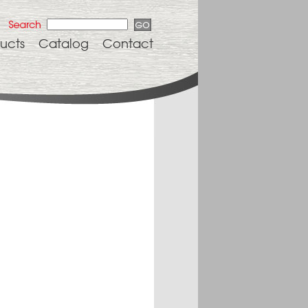
ucts
Catalog
Contact