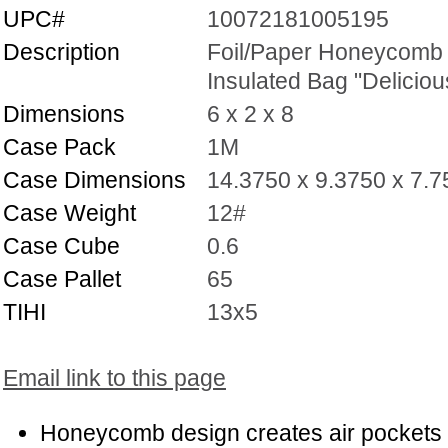
UPC#
10072181005195
Description
Foil/Paper Honeycomb
Insulated Bag "Deliciou
Dimensions
6 x 2 x 8
Case Pack
1M
Case Dimensions
14.3750 x 9.3750 x 7.
Case Weight
12#
Case Cube
0.6
Case Pallet
65
TIHI
13x5
Email link to this page
Honeycomb design creates air pockets 