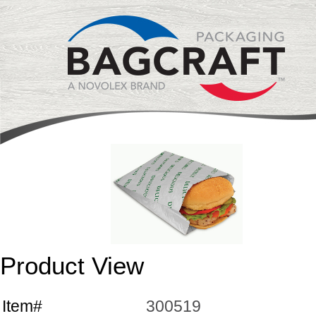
Product View
Item#
300519