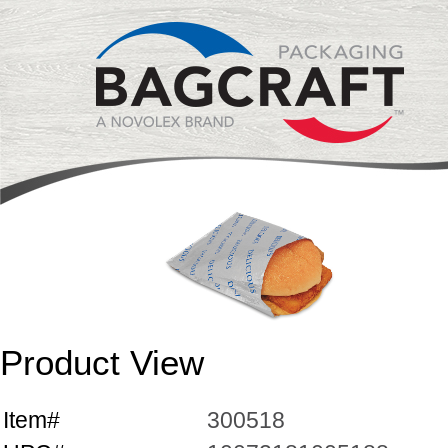
Product View
Item#
300518