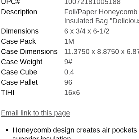
UPC#
10072181005188
Description
Foil/Paper Honeycomb
Insulated Bag "Deliciou
Dimensions
6 x 3/4 x 6-1/2
Case Pack
1M
Case Dimensions
11.3750 x 8.8750 x 6.8
Case Weight
9#
Case Cube
0.4
Case Pallet
96
TIHI
16x6
Email link to this page
Honeycomb design creates air pockets 