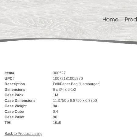
Home
Prod
Item#
300527
UPC#
10072181005270
Description
Foil/Paper Bag "Hamburger"
Dimensions
6 x 3/4 x 6-1/2
Case Pack
1M
Case Dimensions
11.3750 x 8.8750 x 6.8750
Case Weight
9#
Case Cube
0.4
Case Pallet
96
TIHI
16x6
Back to Product Listing