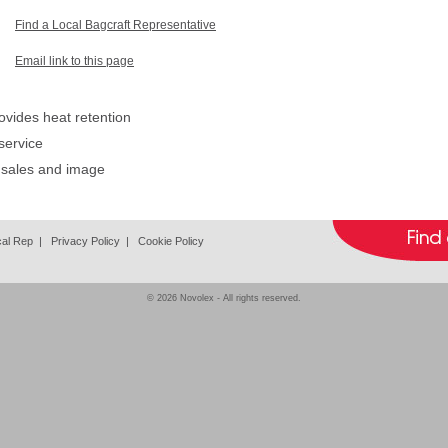
Find a Local Bagcraft Representative
Email link to this page
ovides heat retention
service
 sales and image
cal Rep
|
Privacy Policy
|
Cookie Policy
© 2026
Novolex
- All rights reserved.