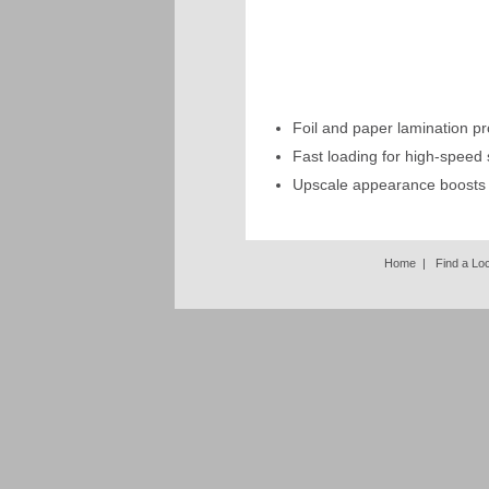
Foil and paper lamination pr
Fast loading for high-speed 
Upscale appearance boosts
Home
|
Find a Lo