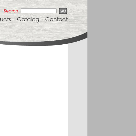
ucts
Catalog
Contact