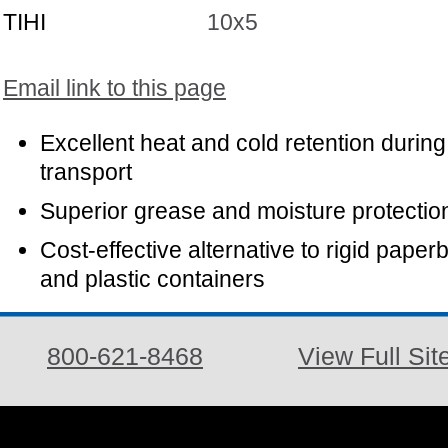
TIHI
10x5
Email link to this page
Excellent heat and cold retention during
transport
Superior grease and moisture protectio
Cost-effective alternative to rigid paper
and plastic containers
800-621-8468
View Full Sit