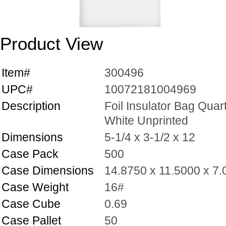
Product View
Item#
300496
UPC#
10072181004969
Description
Foil Insulator Bag Quar
White Unprinted
Dimensions
5-1/4 x 3-1/2 x 12
Case Pack
500
Case Dimensions
14.8750 x 11.5000 x 7
Case Weight
16#
Case Cube
0.69
Case Pallet
50