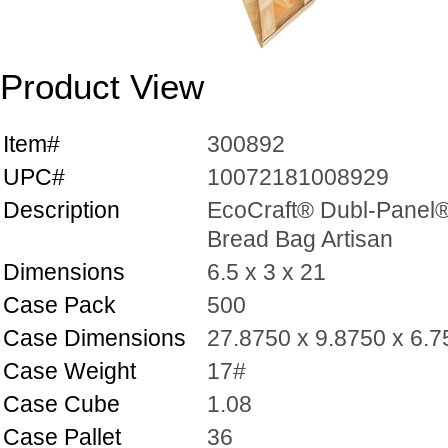
Product View
Item#
300892
UPC#
10072181008929
Description
EcoCraft® Dubl-Panel
Bread Bag Artisan
Dimensions
6.5 x 3 x 21
Case Pack
500
Case Dimensions
27.8750 x 9.8750 x 6.
Case Weight
17#
Case Cube
1.08
Case Pallet
36