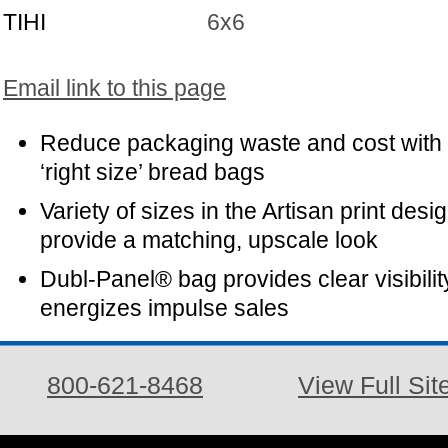
TIHI
6x6
Email link to this page
Reduce packaging waste and cost with
‘right size’ bread bags
Variety of sizes in the Artisan print desi
provide a matching, upscale look
Dubl-Panel® bag provides clear visibilit
energizes impulse sales
800-621-8468
View Full Sit