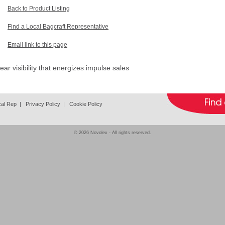
Back to Product Listing
Find a Local Bagcraft Representative
Email link to this page
ar visibility that energizes impulse sales
cal Rep
|
Privacy Policy
|
Cookie Policy
© 2026
Novolex
- All rights reserved.