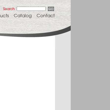
ucts
Catalog
Contact