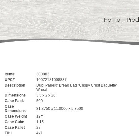
Home
Prod
Item#
300883
UPC#
10072181008837
Description
Dubl Panel® Bread Bag "Crispy Crust Baguette"
Wheat
Dimensions
3.5 x 2 x 26
Case Pack
500
Case
31.3750 x 11.0000 x 5.7500
Dimensions
Case Weight
12#
Case Cube
1.15
Case Pallet
28
TIHI
4x7