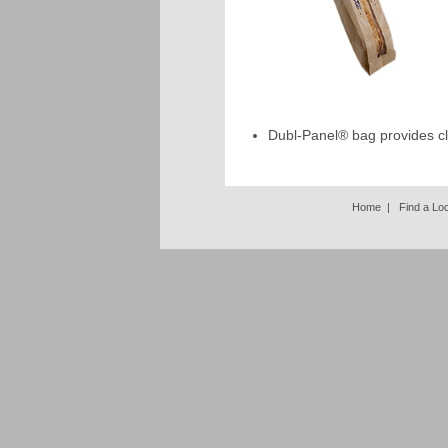
Dubl-Panel® bag provides cle
Home
|
Find a Lo