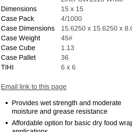
Dimensions
15 x 15
Case Pack
4/1000
Case Dimensions
15.6250 x 15.6250 x 8
Case Weight
45#
Case Cube
1.13
Case Pallet
36
TIHI
6 x 6
Email link to this page
Provides wet strength and moderate
moisture and grease resistance
Affordable option for basic dry food wra
applications