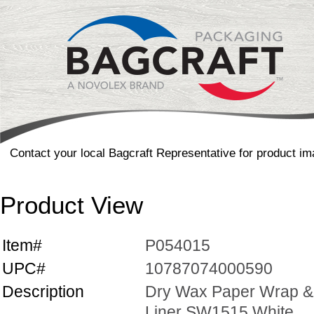
Contact your local Bagcraft Representative for product im
Product View
Item#
P054015
UPC#
10787074000590
Description
Dry Wax Paper Wrap &
Liner SW1515 White