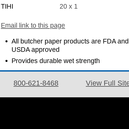
TIHI
20 x 1
Email link to this page
All butcher paper products are FDA and
USDA approved
Provides durable wet strength
800-621-8468
View Full Sit