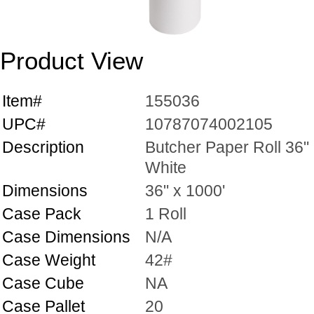
Product View
Item#
155036
UPC#
10787074002105
Description
Butcher Paper Roll 36"
White
Dimensions
36" x 1000'
Case Pack
1 Roll
Case Dimensions
N/A
Case Weight
42#
Case Cube
NA
Case Pallet
20