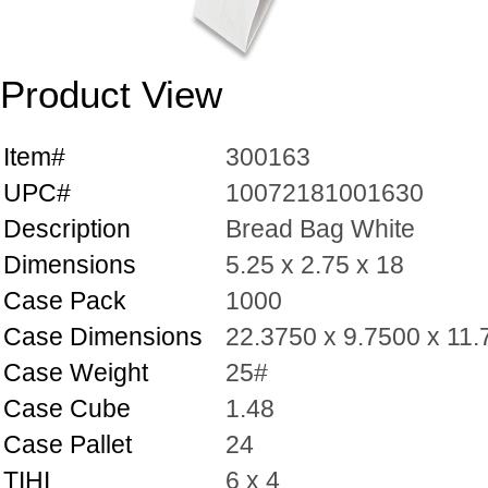
Product View
Item#
300163
UPC#
10072181001630
Description
Bread Bag White
Dimensions
5.25 x 2.75 x 18
Case Pack
1000
Case Dimensions
22.3750 x 9.7500 x 11
Case Weight
25#
Case Cube
1.48
Case Pallet
24
TIHI
6 x 4